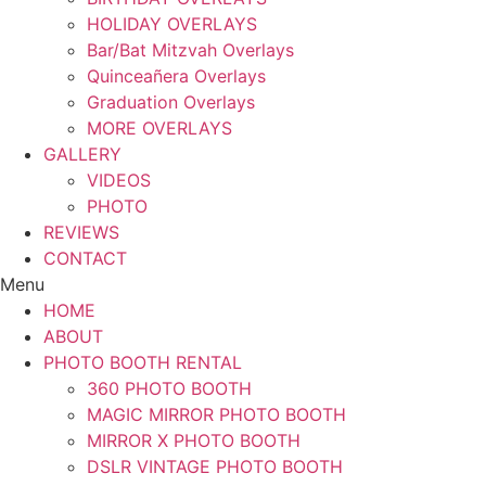
HOLIDAY OVERLAYS
Bar/Bat Mitzvah Overlays
Quinceañera Overlays
Graduation Overlays
MORE OVERLAYS
GALLERY
VIDEOS
PHOTO
REVIEWS
CONTACT
Menu
HOME
ABOUT
PHOTO BOOTH RENTAL
360 PHOTO BOOTH
MAGIC MIRROR PHOTO BOOTH
MIRROR X PHOTO BOOTH
DSLR VINTAGE PHOTO BOOTH