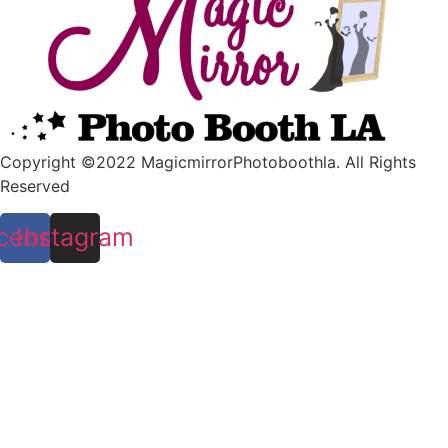
Copyright ©2022 MagicmirrorPhotoboothla. All Rights
Reserved
cebook
Instagram