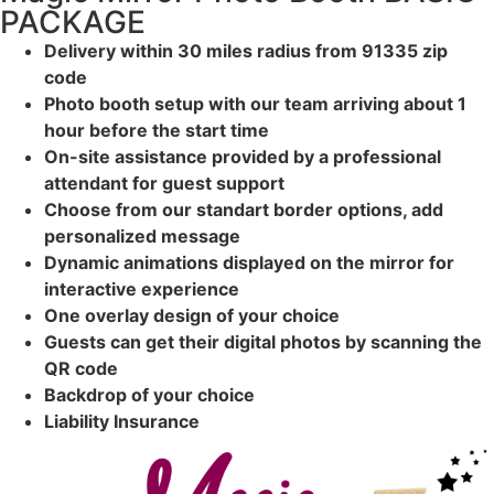
PACKAGE
Delivery within 30 miles radius from 91335 zip
code
Photo booth setup with our team arriving about 1
hour before the start time
On-site assistance provided by a professional
attendant for guest support
Choose from our standart border options, add
personalized message
Dynamic animations displayed on the mirror for
interactive experience
One overlay design of your choice
Guests can get their digital photos by scanning the
QR code
Backdrop of your choice
Liability Insurance