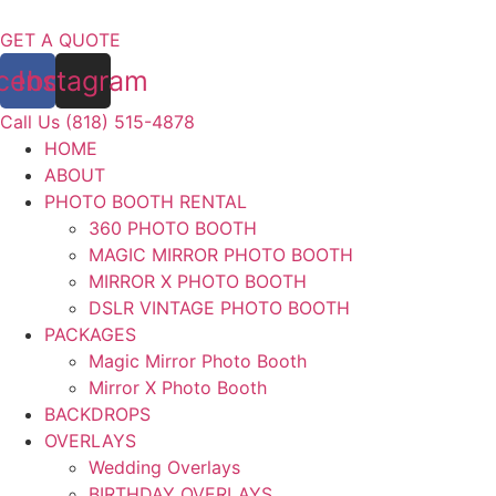
Skip
to
GET A QUOTE
content
cebook
Instagram
Call Us (818) 515-4878
HOME
ABOUT
PHOTO BOOTH RENTAL
360 PHOTO BOOTH
MAGIC MIRROR PHOTO BOOTH
MIRROR X PHOTO BOOTH
DSLR VINTAGE PHOTO BOOTH
PACKAGES
Magic Mirror Photo Booth
Mirror X Photo Booth
BACKDROPS
OVERLAYS
Wedding Overlays
BIRTHDAY OVERLAYS