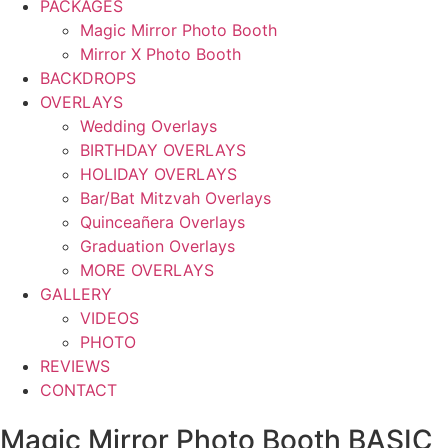
PACKAGES
Magic Mirror Photo Booth
Mirror X Photo Booth
BACKDROPS
OVERLAYS
Wedding Overlays
BIRTHDAY OVERLAYS
HOLIDAY OVERLAYS
Bar/Bat Mitzvah Overlays
Quinceañera Overlays
Graduation Overlays
MORE OVERLAYS
GALLERY
VIDEOS
PHOTO
REVIEWS
CONTACT
Magic Mirror Photo Booth BASIC