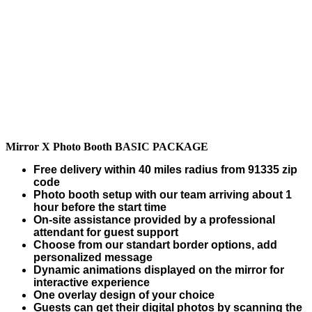
Mirror X Photo Booth BASIC PACKAGE
Free delivery within 40 miles radius from 91335 zip
code
Photo booth setup with our team arriving about 1
hour before the start time
On-site assistance provided by a professional
attendant for guest support
Choose from our standart border options, add
personalized message
Dynamic animations displayed on the mirror for
interactive experience
One overlay design of your choice
Guests can get their digital photos by scanning the