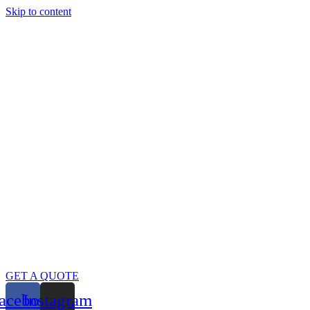
Skip to content
GET A QUOTE
acebook
Instagram