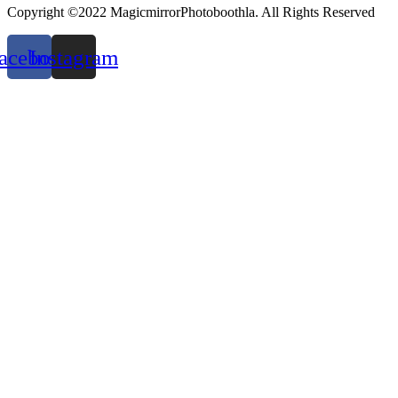
Copyright ©2022 MagicmirrorPhotoboothla. All Rights Reserved
acebook
Instagram