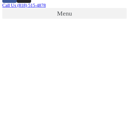
Call Us (818) 515-4878
Menu