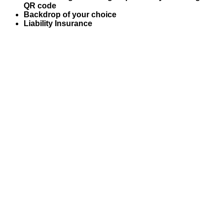
QR code
Backdrop of your choice
Liability Insurance