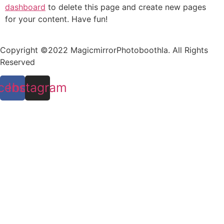
dashboard
to delete this page and create new pages
for your content. Have fun!
Copyright ©2022 MagicmirrorPhotoboothla. All Rights
Reserved
cebook
Instagram