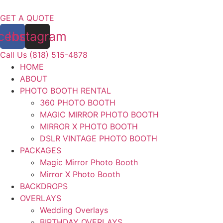
Skip
to
GET A QUOTE
content
cebook
Instagram
Call Us (818) 515-4878
HOME
ABOUT
PHOTO BOOTH RENTAL
360 PHOTO BOOTH
MAGIC MIRROR PHOTO BOOTH
MIRROR X PHOTO BOOTH
DSLR VINTAGE PHOTO BOOTH
PACKAGES
Magic Mirror Photo Booth
Mirror X Photo Booth
BACKDROPS
OVERLAYS
Wedding Overlays
BIRTHDAY OVERLAYS