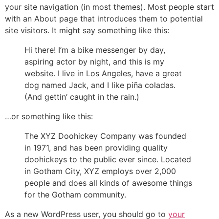
your site navigation (in most themes). Most people start
with an About page that introduces them to potential
site visitors. It might say something like this:
Hi there! I’m a bike messenger by day,
aspiring actor by night, and this is my
website. I live in Los Angeles, have a great
dog named Jack, and I like piña coladas.
(And gettin’ caught in the rain.)
…or something like this:
The XYZ Doohickey Company was founded
in 1971, and has been providing quality
doohickeys to the public ever since. Located
in Gotham City, XYZ employs over 2,000
people and does all kinds of awesome things
for the Gotham community.
As a new WordPress user, you should go to
your