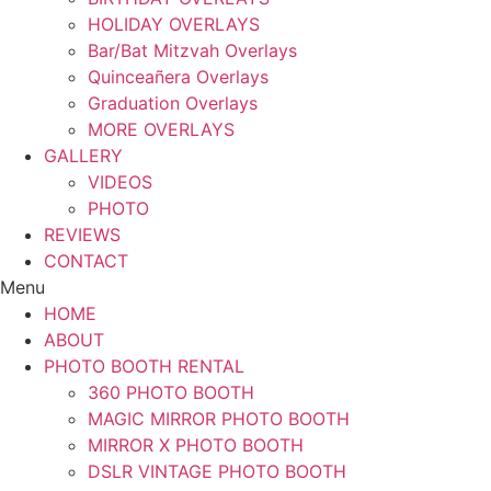
HOLIDAY OVERLAYS
Bar/Bat Mitzvah Overlays
Quinceañera Overlays
Graduation Overlays
MORE OVERLAYS
GALLERY
VIDEOS
PHOTO
REVIEWS
CONTACT
Menu
HOME
ABOUT
PHOTO BOOTH RENTAL
360 PHOTO BOOTH
MAGIC MIRROR PHOTO BOOTH
MIRROR X PHOTO BOOTH
DSLR VINTAGE PHOTO BOOTH