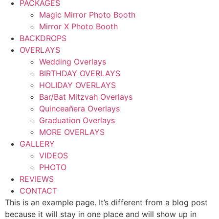
PACKAGES
Magic Mirror Photo Booth
Mirror X Photo Booth
BACKDROPS
OVERLAYS
Wedding Overlays
BIRTHDAY OVERLAYS
HOLIDAY OVERLAYS
Bar/Bat Mitzvah Overlays
Quinceañera Overlays
Graduation Overlays
MORE OVERLAYS
GALLERY
VIDEOS
PHOTO
REVIEWS
CONTACT
This is an example page. It’s different from a blog post
because it will stay in one place and will show up in